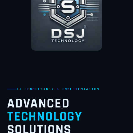
IT CONSULTANCY & IMPLEMENTATION
ADVANCED
TECHNOLOGY
SOLUTIONS