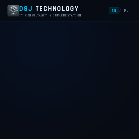
DSJ
TECHNOLOGY
EN
/
PL
IT CONSULTANCY & IMPLEMENTATION