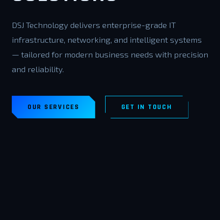
DSJ Technology delivers enterprise-grade IT
infrastructure, networking, and intelligent systems
— tailored for modern business needs with precision
and reliability.
OUR SERVICES
GET IN TOUCH